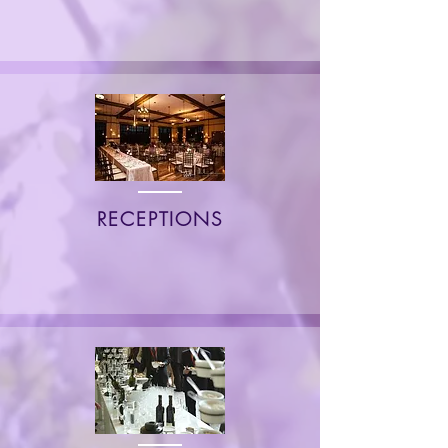
RECEPTIONS