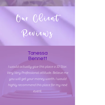
Our Client
Reviews
Tanessa
Bennett
I would actually give this place a 10 Star.
Very Very Professional attitude. Believe me
you will get your money worth. I would
highly recommend this place for my next
event.