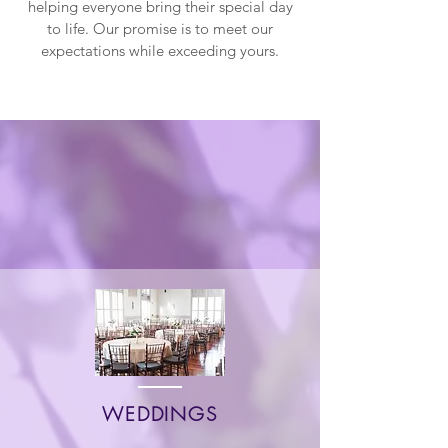
helping everyone bring their special day
to life. Our promise is to meet our
expectations while exceeding yours.
Which Event Are
You Booking For?
WEDDINGS