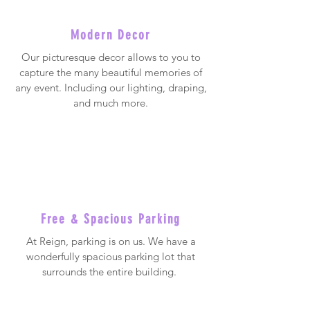
Modern Decor
Our picturesque decor allows to you to
capture the many beautiful memories of
any event. Including our lighting, draping,
and much more.
Free & Spacious Parking
At Reign, parking is on us. We have a
wonderfully spacious parking lot that
surrounds the entire building.