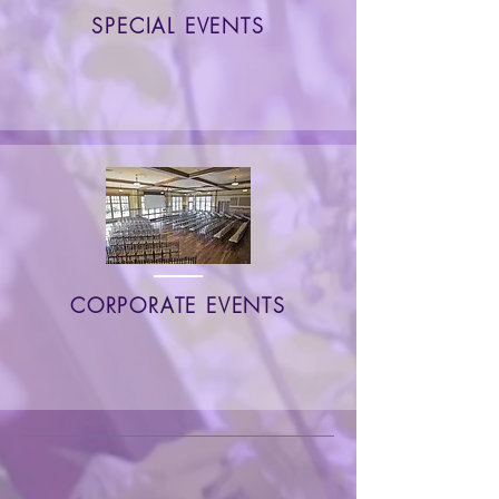
SPECIAL EVENTS
CORPORATE EVENTS