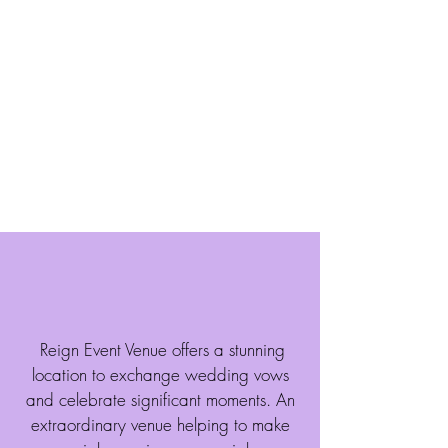
range of customizable packages and
access to top-notch vendors, couples
can embrace the affordable freedom to
design their ideal Wedding and
Reception with us.
Learn More
About Us
Allow Us To Help Make
Your Dreams A Reality
Reign Event Venue offers a stunning
location to exchange wedding vows
and celebrate significant moments. An
extraordinary venue helping to make