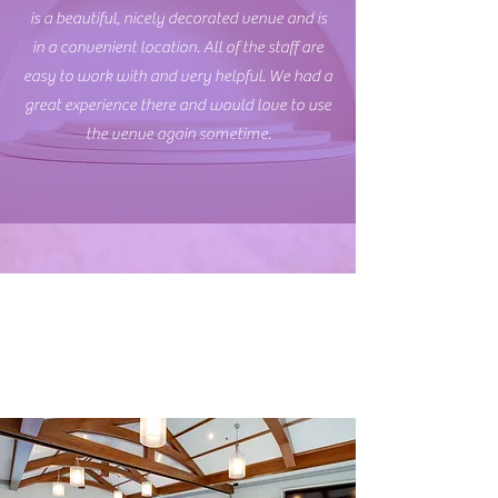
is a beautiful, nicely decorated venue and is
in a convenient location. All of the staff are
easy to work with and very helpful. We had a
great experience there and would love to use
the venue again sometime.