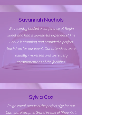
Savannah Nuchols
We recently hosted a conference at Regin
Event and had a wonderful experience! The
venue is stunning and provided a perfect
backdrop for our event. Our attendees were
equally impressed and were very
complimentary of the facilities.
Sylvia Cox
Reign event venue is the perfect size for our
Carnival Memphis Grand Krewe of Phoenix. It