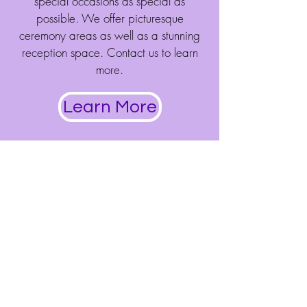
special occasions as special as
possible. We offer picturesque
ceremony areas as well as a stunning
reception space. Contact us to learn
more.
Learn More