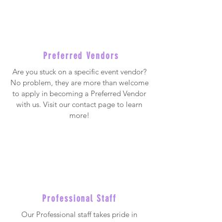
Preferred Vendors
Are you stuck on a specific event vendor?
No problem, they are more than welcome
to apply in becoming a Preferred Vendor
with us. Visit our contact page to learn
more!
Professional Staff
Our Professional staff takes pride in